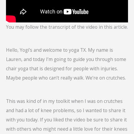
You may follow the transcript of the video in this article.
Hello, Yogi’s and welcome to yoga TX. My name is
Lauren, and today I’m going to guide you through some
chair yoga that is designed for people with injuries.
Maybe people who can’t really walk. We’re on crutches.
This was kind of in my toolkit when I was on crutches
and had a lot of knee problems, so I wanted to share it
with you today. If you liked the video be sure to share it
with others who might need a little love for their knees