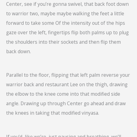
Center, see if you’re gonna swivel, that back foot down
to warrior two, maybe maybe walking the feet a little
forward to take some Of the intensity out of the hips
gaze over the left, fingertips flip both palms up to plug
the shoulders into their sockets and then flip them
back down.
Parallel to the floor, flipping that left palm reverse your
warrior back and restaurant Lee on the thigh, drawing
the elbow to the knee come into that modified side
angle. Drawing up through Center go ahead and draw
the knees in taking that modified vinyasa.
If you’d, like we’re, just pausing and breathing, we’ll