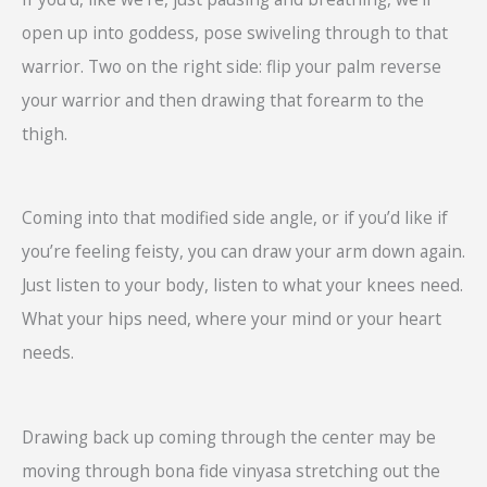
open up into goddess, pose swiveling through to that
warrior. Two on the right side: flip your palm reverse
your warrior and then drawing that forearm to the
thigh.
Coming into that modified side angle, or if you’d like if
you’re feeling feisty, you can draw your arm down again.
Just listen to your body, listen to what your knees need.
What your hips need, where your mind or your heart
needs.
Drawing back up coming through the center may be
moving through bona fide vinyasa stretching out the