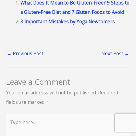
What Does It Mean to Be Gluten-Free? 9 Steps to
a Gluten-Free Diet and 7 Gluten Foods to Avoid
3 Important Mistakes by Yoga Newcomers
←
Previous Post
Next Post
→
Leave a Comment
Your email address will not be published.
Required
fields are marked
*
Type
here..