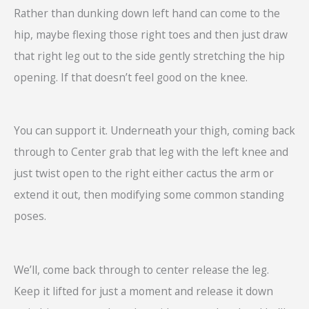
Rather than dunking down left hand can come to the
hip, maybe flexing those right toes and then just draw
that right leg out to the side gently stretching the hip
opening. If that doesn’t feel good on the knee.
You can support it. Underneath your thigh, coming back
through to Center grab that leg with the left knee and
just twist open to the right either cactus the arm or
extend it out, then modifying some common standing
poses.
We’ll, come back through to center release the leg.
Keep it lifted for just a moment and release it down