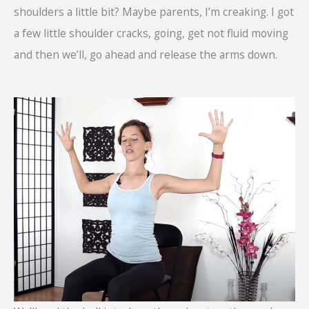
shoulders a little bit? Maybe parents, I’m creaking. I got
a few little shoulder cracks, going, get not fluid moving
and then we’ll, go ahead and release the arms down.