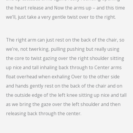
the heart release and Now the arms up – and this time
we’ll, just take a very gentle twist over to the right.
The right arm can just rest on the back of the chair, so
we’re, not twerking, pulling pushing but really using
the core to twist gazing over the right shoulder sitting
up nice and tall inhaling back through to Center arms
float overhead when exhaling Over to the other side
and hands gently rest on the back of the chair and on
the outside edge of the left knee sitting up nice and tall
as we bring the gaze over the left shoulder and then
releasing back through the center.