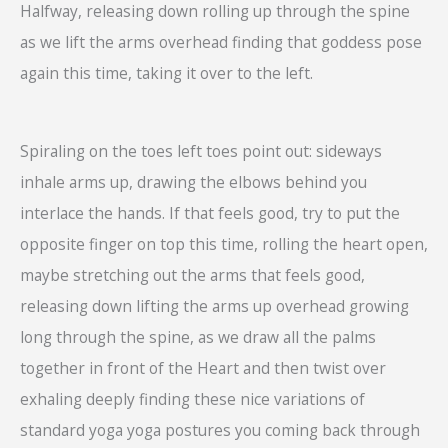
Halfway, releasing down rolling up through the spine
as we lift the arms overhead finding that goddess pose
again this time, taking it over to the left.
Spiraling on the toes left toes point out: sideways
inhale arms up, drawing the elbows behind you
interlace the hands. If that feels good, try to put the
opposite finger on top this time, rolling the heart open,
maybe stretching out the arms that feels good,
releasing down lifting the arms up overhead growing
long through the spine, as we draw all the palms
together in front of the Heart and then twist over
exhaling deeply finding these nice variations of
standard yoga yoga postures you coming back through