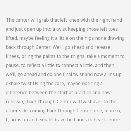
The center will grab that left knee with the right hand
and just open up into a twist keeping those left toes
lifted, maybe feeling it a little on the hips none drawing
back through Center. We’ll, go ahead and release
knees, bring the palms to the thighs, take a moment to
pause, to reflect a little to connect a little, and then
we’ll, go ahead and do one final twist and now arms up
exhale twist Using the core, maybe noticing a
difference between the start of practice and now
releasing back through Center will twist over to the
other side, coming back through Center, one, more n,
L, arms up and exhale draw the hands to heart center.