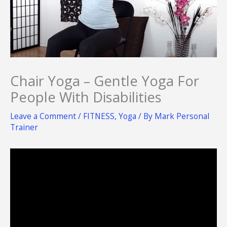
Chair Yoga – Gentle Yoga For
People With Disabilities
Leave a Comment
/
FITNESS
,
Yoga
/ By
Mark Personal
Trainer