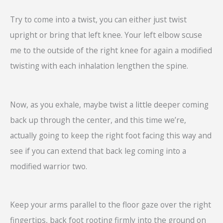
Try to come into a twist, you can either just twist
upright or bring that left knee. Your left elbow scuse
me to the outside of the right knee for again a modified
twisting with each inhalation lengthen the spine.
Now, as you exhale, maybe twist a little deeper coming
back up through the center, and this time we’re,
actually going to keep the right foot facing this way and
see if you can extend that back leg coming into a
modified warrior two.
Keep your arms parallel to the floor gaze over the right
fingertips, back foot rooting firmly into the ground on