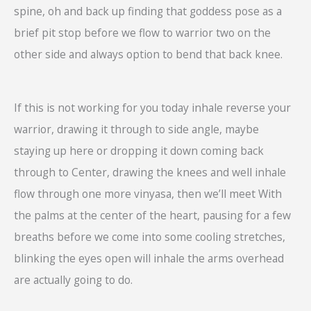
spine, oh and back up finding that goddess pose as a
brief pit stop before we flow to warrior two on the
other side and always option to bend that back knee.
If this is not working for you today inhale reverse your
warrior, drawing it through to side angle, maybe
staying up here or dropping it down coming back
through to Center, drawing the knees and well inhale
flow through one more vinyasa, then we’ll meet With
the palms at the center of the heart, pausing for a few
breaths before we come into some cooling stretches,
blinking the eyes open will inhale the arms overhead
are actually going to do.