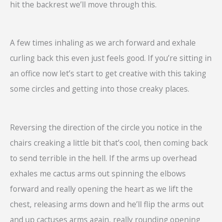
hit the backrest we’ll move through this.
A few times inhaling as we arch forward and exhale
curling back this even just feels good. If you’re sitting in
an office now let’s start to get creative with this taking
some circles and getting into those creaky places.
Reversing the direction of the circle you notice in the
chairs creaking a little bit that’s cool, then coming back
to send terrible in the hell. If the arms up overhead
exhales me cactus arms out spinning the elbows
forward and really opening the heart as we lift the
chest, releasing arms down and he’ll flip the arms out
and up cactuses arms again, really rounding opening