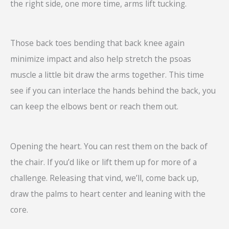
the right side, one more time, arms lift tucking.
Those back toes bending that back knee again
minimize impact and also help stretch the psoas
muscle a little bit draw the arms together. This time
see if you can interlace the hands behind the back, you
can keep the elbows bent or reach them out.
Opening the heart. You can rest them on the back of
the chair. If you’d like or lift them up for more of a
challenge. Releasing that vind, we’ll, come back up,
draw the palms to heart center and leaning with the
core.