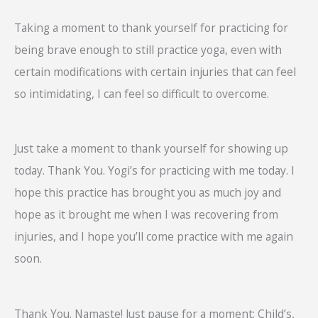
Taking a moment to thank yourself for practicing for
being brave enough to still practice yoga, even with
certain modifications with certain injuries that can feel
so intimidating, I can feel so difficult to overcome.
Just take a moment to thank yourself for showing up
today. Thank You. Yogi’s for practicing with me today. I
hope this practice has brought you as much joy and
hope as it brought me when I was recovering from
injuries, and I hope you’ll come practice with me again
soon.
Thank You. Namaste! Just pause for a moment: Child’s,