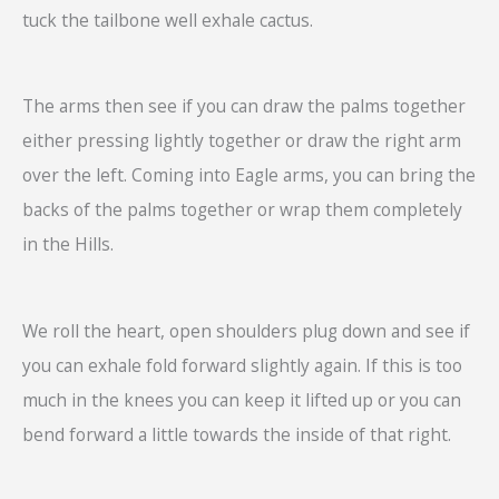
tuck the tailbone well exhale cactus.
The arms then see if you can draw the palms together
either pressing lightly together or draw the right arm
over the left. Coming into Eagle arms, you can bring the
backs of the palms together or wrap them completely
in the Hills.
We roll the heart, open shoulders plug down and see if
you can exhale fold forward slightly again. If this is too
much in the knees you can keep it lifted up or you can
bend forward a little towards the inside of that right.