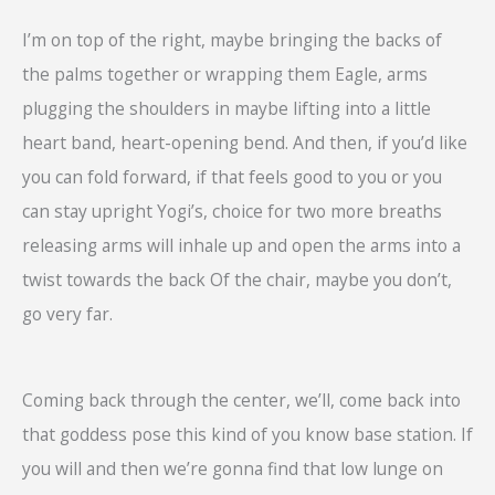
I’m on top of the right, maybe bringing the backs of
the palms together or wrapping them Eagle, arms
plugging the shoulders in maybe lifting into a little
heart band, heart-opening bend. And then, if you’d like
you can fold forward, if that feels good to you or you
can stay upright Yogi’s, choice for two more breaths
releasing arms will inhale up and open the arms into a
twist towards the back Of the chair, maybe you don’t,
go very far.
Coming back through the center, we’ll, come back into
that goddess pose this kind of you know base station. If
you will and then we’re gonna find that low lunge on