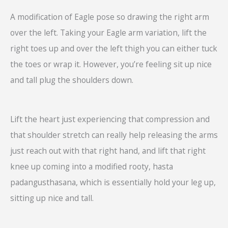
A modification of Eagle pose so drawing the right arm
over the left. Taking your Eagle arm variation, lift the
right toes up and over the left thigh you can either tuck
the toes or wrap it. However, you’re feeling sit up nice
and tall plug the shoulders down.
Lift the heart just experiencing that compression and
that shoulder stretch can really help releasing the arms
just reach out with that right hand, and lift that right
knee up coming into a modified rooty, hasta
padangusthasana, which is essentially hold your leg up,
sitting up nice and tall.