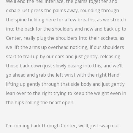
We’ll end the hell interlace, the palms together and
exhale just press the palms away, rounding through
the spine holding here for a few breaths, as we stretch
into the back for the shoulders and now and back up to
Center, really plug the shoulders Into their sockets, as
we lift the arms up overhead noticing, if our shoulders
start to trail up by our ears and just gently, releasing
those back down just slowly easing into this, and we’ll,
go ahead and grab the left wrist with the right Hand
lifting up gently through that side body and just gently
lean over to the right trying to keep the weight even in
the hips rolling the heart open.
I’m coming back through Center, we’ll, just swap out