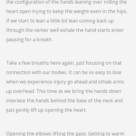
the configuration of the hands leaning over rolling the
heart open trying to keep the weight even in the hips.
If we start to lean a little bit lean coming back up
through the center well exhale the hand starts enter
pausing for a breath.
Take a few breaths here again, just focusing on that
connection with our bodies. It can be so easy to lose
when we experience injury go ahead and inhale arms
up overhead. This time as we bring the hands down
interlace the hands behind the base of the neck and
just gently lift up opening the heart.
Opening the elbows lifting the gaze. Getting to warm