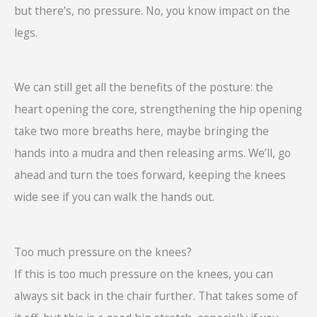
but there’s, no pressure. No, you know impact on the
legs.
We can still get all the benefits of the posture: the
heart opening the core, strengthening the hip opening
take two more breaths here, maybe bringing the
hands into a mudra and then releasing arms. We’ll, go
ahead and turn the toes forward, keeping the knees
wide see if you can walk the hands out.
Too much pressure on the knees?
If this is too much pressure on the knees, you can
always sit back in the chair further. That takes some of