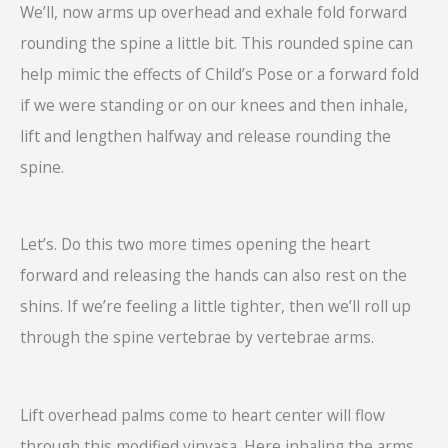
We’ll, now arms up overhead and exhale fold forward
rounding the spine a little bit. This rounded spine can
help mimic the effects of Child’s Pose or a forward fold
if we were standing or on our knees and then inhale,
lift and lengthen halfway and release rounding the
spine.
Let’s. Do this two more times opening the heart
forward and releasing the hands can also rest on the
shins. If we’re feeling a little tighter, then we’ll roll up
through the spine vertebrae by vertebrae arms.
Lift overhead palms come to heart center will flow
through this modified vinyasa. Here inhaling the arms