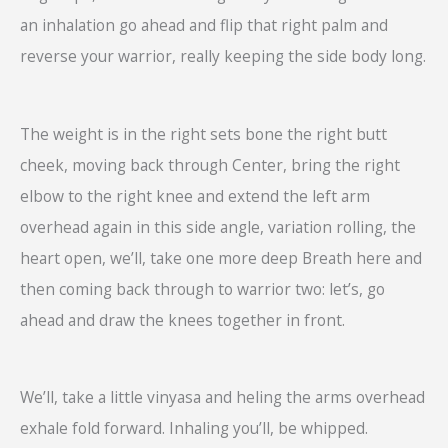
an inhalation go ahead and flip that right palm and
reverse your warrior, really keeping the side body long.
The weight is in the right sets bone the right butt
cheek, moving back through Center, bring the right
elbow to the right knee and extend the left arm
overhead again in this side angle, variation rolling, the
heart open, we’ll, take one more deep Breath here and
then coming back through to warrior two: let’s, go
ahead and draw the knees together in front.
We’ll, take a little vinyasa and heling the arms overhead
exhale fold forward. Inhaling you’ll, be whipped.