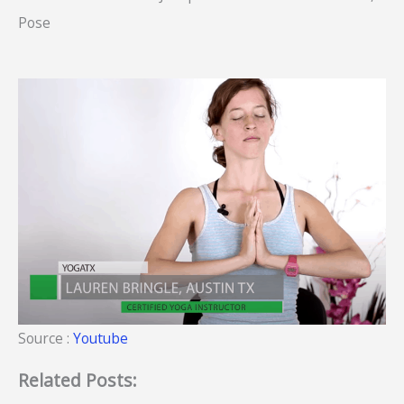
Pose
Source :
Youtube
Related Posts: