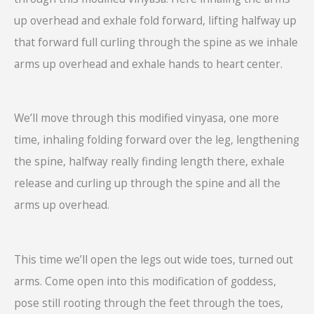
up overhead and exhale fold forward, lifting halfway up
that forward full curling through the spine as we inhale
arms up overhead and exhale hands to heart center.
We’ll move through this modified vinyasa, one more
time, inhaling folding forward over the leg, lengthening
the spine, halfway really finding length there, exhale
release and curling up through the spine and all the
arms up overhead.
This time we’ll open the legs out wide toes, turned out
arms. Come open into this modification of goddess,
pose still rooting through the feet through the toes,