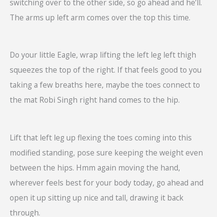
switching over to the other side, so go ahead and he’ll.
The arms up left arm comes over the top this time.
Do your little Eagle, wrap lifting the left leg left thigh
squeezes the top of the right. If that feels good to you
taking a few breaths here, maybe the toes connect to
the mat Robi Singh right hand comes to the hip.
Lift that left leg up flexing the toes coming into this
modified standing, pose sure keeping the weight even
between the hips. Hmm again moving the hand,
wherever feels best for your body today, go ahead and
open it up sitting up nice and tall, drawing it back
through.