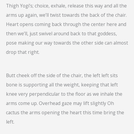
Thigh Yogi’s; choice, exhale, release this way and all the
arms up again, we’ll twist towards the back of the chair.
Heart opens coming back through the center here and
then we’ll, just swivel around back to that goddess,
pose making our way towards the other side can almost
drop that right.
Butt cheek off the side of the chair, the left left sits
bone is supporting all the weight, keeping that left
knee very perpendicular to the floor as we inhale the
arms come up. Overhead gaze may lift slightly Oh
cactus the arms opening the heart this time bring the
left.