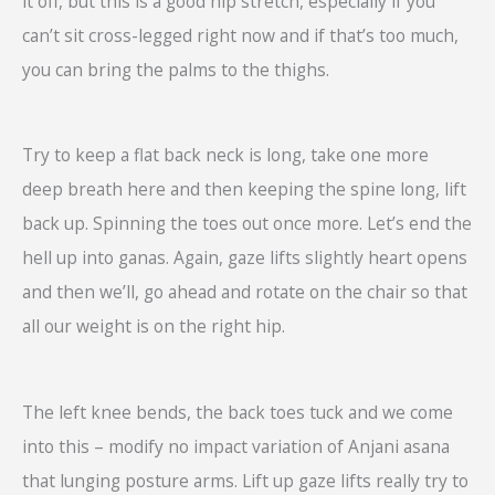
it off, but this is a good hip stretch, especially if you
can’t sit cross-legged right now and if that’s too much,
you can bring the palms to the thighs.
Try to keep a flat back neck is long, take one more
deep breath here and then keeping the spine long, lift
back up. Spinning the toes out once more. Let’s end the
hell up into ganas. Again, gaze lifts slightly heart opens
and then we’ll, go ahead and rotate on the chair so that
all our weight is on the right hip.
The left knee bends, the back toes tuck and we come
into this – modify no impact variation of Anjani asana
that lunging posture arms. Lift up gaze lifts really try to