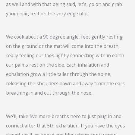
as well and with that being said, let’s, go on and grab
your chair, a sit on the very edge of it.
We cook about a 90 degree angle, feet gently resting
on the ground or the mat will come into the breath,
really feeling our toes lightly connecting with in earth
our palms rest on the side. Each inhalation and
exhalation grow a little taller through the spine,
releasing the shoulders down and away from the ears
breathing in and out through the nose.
We’ll, take five more breaths here to just plug in and
connect after that 5th exhalation. If you have the eyes
closed, we’ll, go ahead and blink them gently open