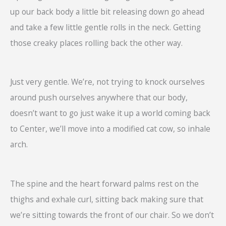
up our back body a little bit releasing down go ahead
and take a few little gentle rolls in the neck. Getting
those creaky places rolling back the other way.
Just very gentle. We’re, not trying to knock ourselves
around push ourselves anywhere that our body,
doesn’t want to go just wake it up a world coming back
to Center, we’ll move into a modified cat cow, so inhale
arch.
The spine and the heart forward palms rest on the
thighs and exhale curl, sitting back making sure that
we’re sitting towards the front of our chair. So we don’t