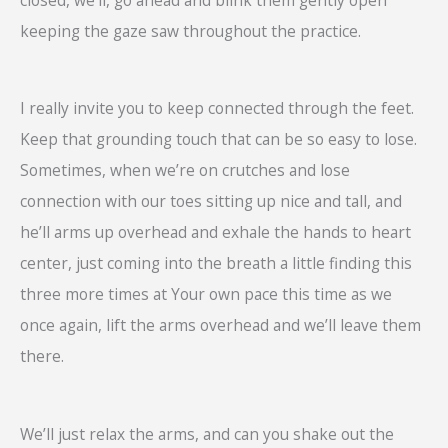
keeping the gaze saw throughout the practice.
I really invite you to keep connected through the feet.
Keep that grounding touch that can be so easy to lose.
Sometimes, when we’re on crutches and lose
connection with our toes sitting up nice and tall, and
he’ll arms up overhead and exhale the hands to heart
center, just coming into the breath a little finding this
three more times at Your own pace this time as we
once again, lift the arms overhead and we’ll leave them
there.
We’ll just relax the arms, and can you shake out the