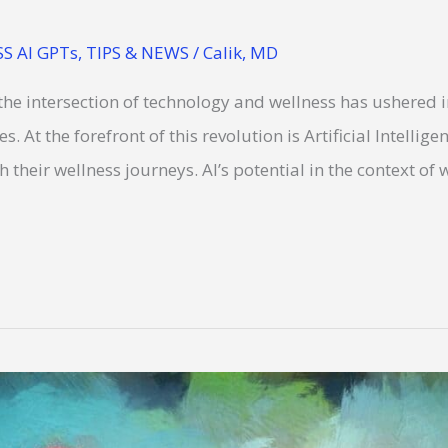
S AI GPTs
,
TIPS & NEWS
/
Calik, MD
 the intersection of technology and wellness has ushered 
s. At the forefront of this revolution is Artificial Intellige
their wellness journeys. AI’s potential in the context of we