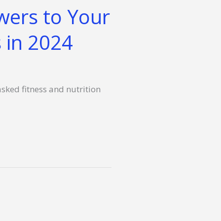
wers to Your
 in 2024
asked fitness and nutrition