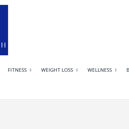
FITNESS
WEIGHT LOSS
WELLNESS