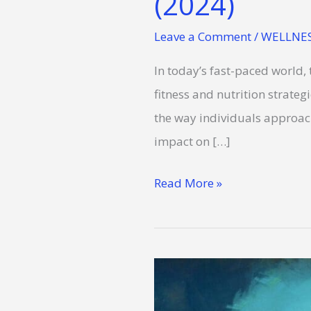
(2024)
Leave a Comment
/
WELLNES
In today’s fast-paced world,
fitness and nutrition strategie
the way individuals approach 
impact on […]
Read More »
Wellness
Tips