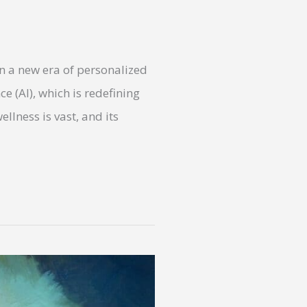
in a new era of personalized
nce (AI), which is redefining
llness is vast, and its