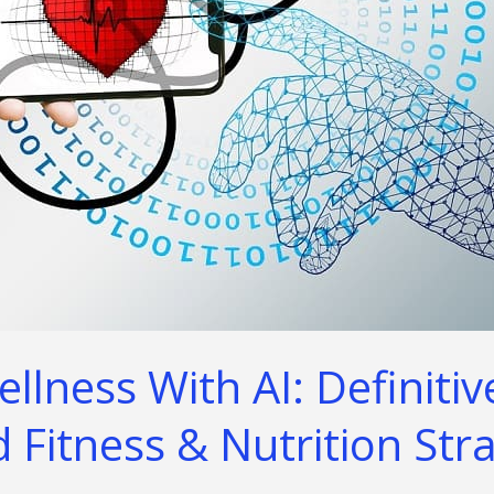
lness With AI: Definitiv
 Fitness & Nutrition Str