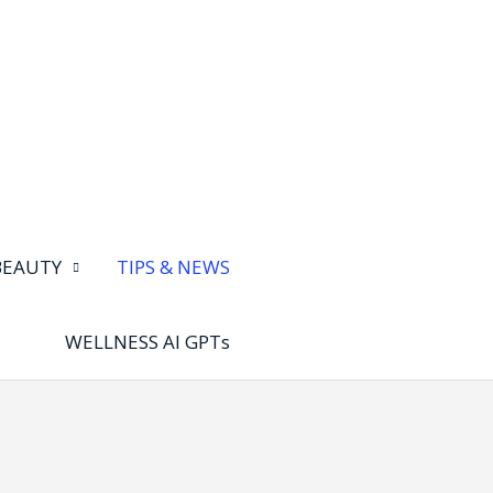
BEAUTY
TIPS & NEWS
WELLNESS AI GPTs