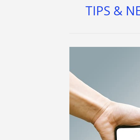
TIPS & N
Maximize
Wellness
With
AI:
Definitive
Guide
to
Personalized
Fitness