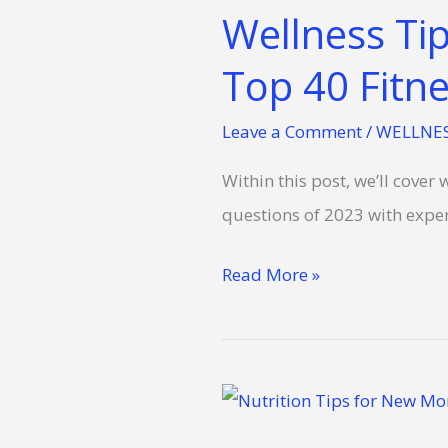
Wellness Ti
Top 40 Fitne
Leave a Comment
/
WELLNE
Within this post, we’ll cove
questions of 2023 with exper
Read More »
Fueling
Mommy