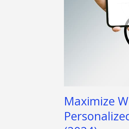
&
Nutrition
Strategies
(2024)
Maximize Wel
Personalized