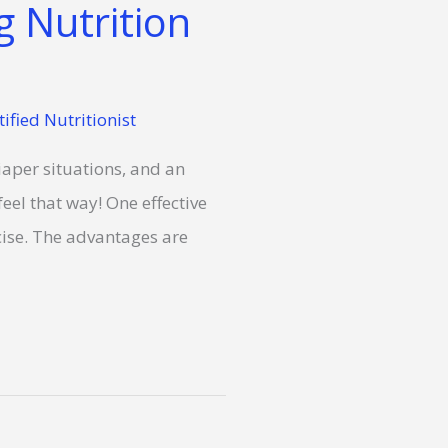
 Nutrition
tified Nutritionist
iaper situations, and an
eel that way! One effective
cise. The advantages are