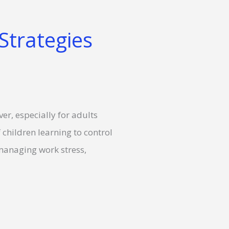
Strategies
er, especially for adults
 children learning to control
d managing work stress,