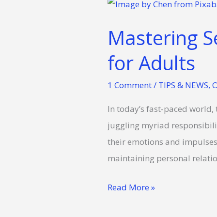
Mastering
Self-
Mastering Se
Regulation:
Essential
for Adults
Strategies
1 Comment
/
TIPS & NEWS
,
O
for
Adults
In today’s fast-paced world, 
juggling myriad responsibilit
their emotions and impulses, 
maintaining personal relati
Read More »