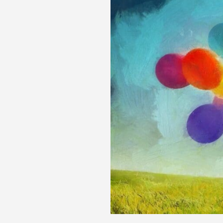
&
Comprehensive
Answers
to
Your
Top
40
Fitness
&
Nutrition
Questions
in
2024