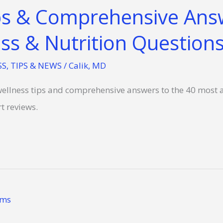
ps & Comprehensive Ans
ss & Nutrition Questions
SS
,
TIPS & NEWS
/
Calik, MD
r wellness tips and comprehensive answers to the 40 most 
t reviews.