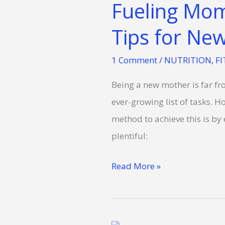
Fueling Mom
Fitness:
Lifechanging
Tips for N
Nutrition
1 Comment
/
NUTRITION
,
FI
Tips
for
Being a new mother is far fr
New
ever-growing list of tasks. H
Moms
method to achieve this is by
plentiful:
Read More »