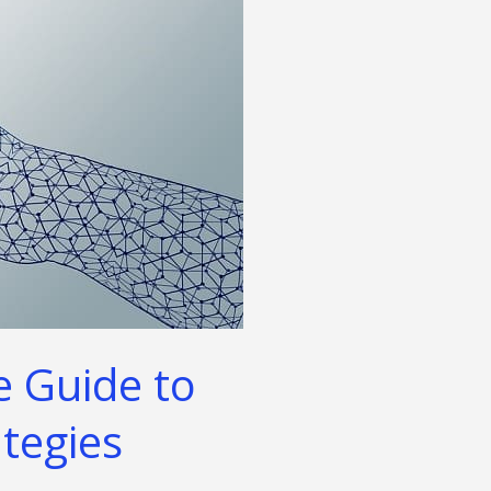
e Guide to
ategies