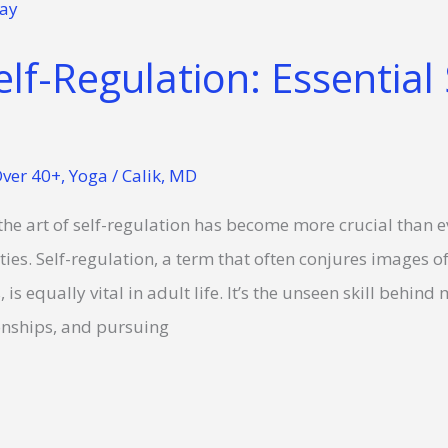
lf-Regulation: Essential 
ver 40+
,
Yoga
/
Calik, MD
the art of self-regulation has become more crucial than ev
ies. Self-regulation, a term that often conjures images of
is equally vital in adult life. It’s the unseen skill behin
onships, and pursuing