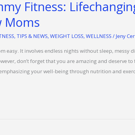
my Fitness: Lifechanging
ew Moms
TNESS
,
TIPS & NEWS
,
WEIGHT LOSS
,
WELLNESS
/
Jeny Cer
om easy. It involves endless nights without sleep, messy d
owever, don’t forget that you are amazing and deserve to f
 emphasizing your well-being through nutrition and exer