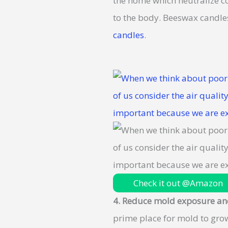
the home which neutralize co
to the body. Beeswax candles
candles
.
Check it out @Amazon
4. Reduce mold exposure an
prime place for mold to gro