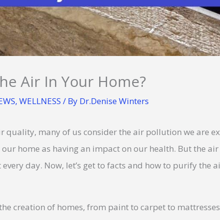
he Air In Your Home?
NEWS
,
WELLNESS
/ By
Dr.Denise Winters
 quality, many of us consider the air pollution we are e
in our home as having an impact on our health. But the ai
every day. Now, let’s get to facts and how to purify the a
he creation of homes, from paint to carpet to mattresse