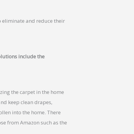
o eliminate and reduce their
lutions include the
zing the carpet in the home
and keep clean drapes,
ollen into the home. There
se from Amazon such as the