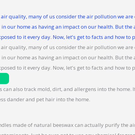
s can also track mold, dirt, and allergens into the home. 
less dander and pet hair into the home.
dles made of natural beeswax can actually purify the air