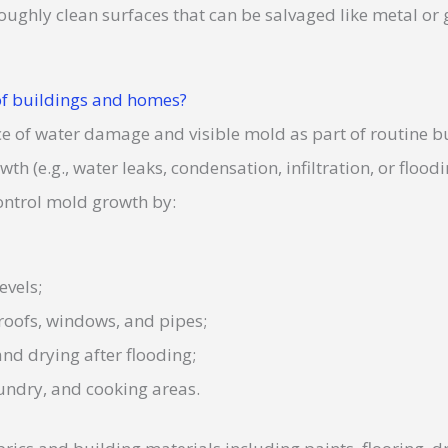
ughly clean surfaces that can be salvaged like metal or 
f buildings and homes?
ce of water damage and visible mold as part of routine b
h (e.g., water leaks, condensation, infiltration, or flood
ontrol mold growth by:
evels;
 roofs, windows, and pipes;
nd drying after flooding;
aundry, and cooking areas.