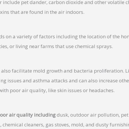
r include pet dander, carbon dioxide and other volatile 
xins that are found in the air indoors.
s on a variety of factors including the location of the ho
ties, or living near farms that use chemical sprays.
also facilitate mold growth and bacteria proliferation. 
ing issues and asthma attacks and can also increase other
ith poor air quality, like skin issues or headaches.
oor air quality including
dusk, outdoor air pollution, pet
., chemical cleaners, gas stoves, mold, and dusty furnishi