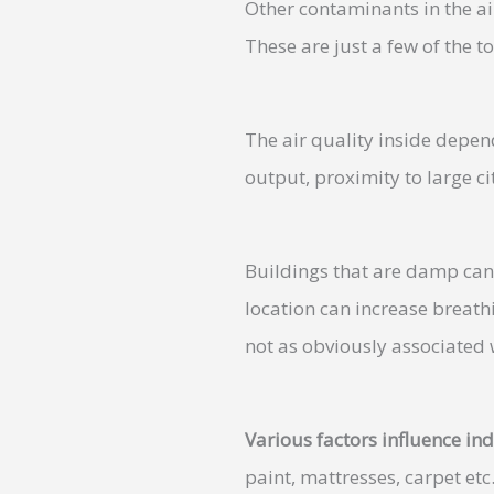
Other contaminants in the ai
These are just a few of the to
The air quality inside depend
output, proximity to large ci
Buildings that are damp can 
location can increase breath
not as obviously associated w
Various factors influence ind
paint, mattresses, carpet etc