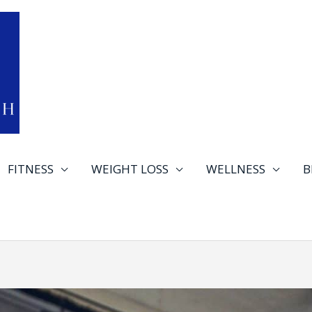
FITNESS
WEIGHT LOSS
WELLNESS
B