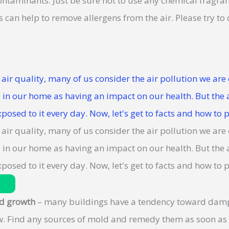
ntaminants. Just be sure not to use any chemical fragran
 can help to remove allergens from the air. Please try to
d growth
– many buildings have a tendency toward damp 
w. Find any sources of mold and remedy them as soon a