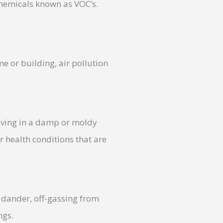
chemicals known as VOC’s.
me or building, air pollution
Living in a damp or moldy
 health conditions that are
 dander, off-gassing from
ngs.