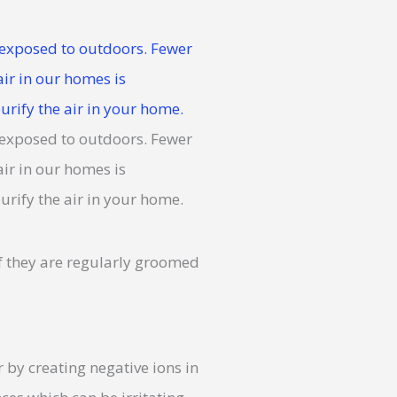
If they are regularly groomed
 by creating negative ions in