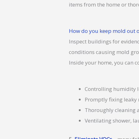
items from the home or thoro
How do you keep mold out o
Inspect buildings for eviden
conditions causing mold growt
Inside your home, you can c
Controlling humidity l
Promptly fixing leaky
Thoroughly cleaning a
Ventilating shower, l