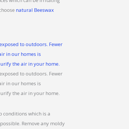
ces which can be irritating
 choose
natural Beeswax
conditions which is a
s possible. Remove any moldy