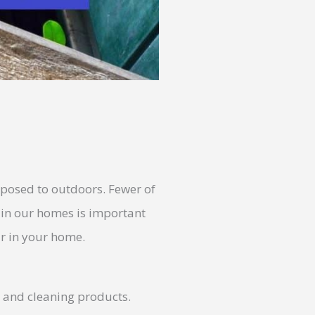
xposed to outdoors. Fewer of
r in our homes is important
ir in your home.
s and cleaning products.