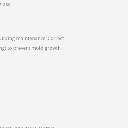
glass.
uilding maintenance, Correct
ing) to prevent mold growth.