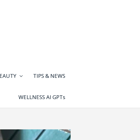
EAUTY
TIPS & NEWS
WELLNESS AI GPTs