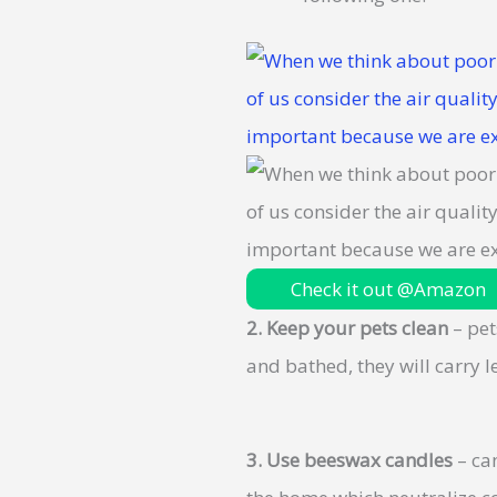
Check it out @Amazon
2.
Keep your pets clean
– pet
and bathed, they will carry 
3.
Use beeswax candles
– can