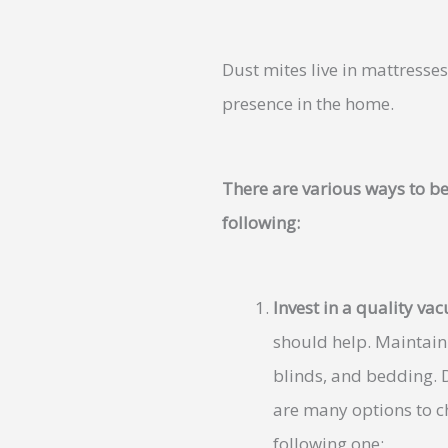
Dust mites live in mattresse
presence in the home.
There are various ways to be
following:
Invest in a quality v
should help. Maintain
blinds, and bedding. D
are many options to c
following one: