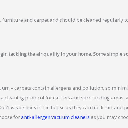
s, furniture and carpet and should be cleaned regularly t
gin tackling the air quality in your home. Some simple so
acuum
– carpets contain allergens and pollution, so minimi
 a cleaning protocol for carpets and surrounding areas, 
on’t wear shoes in the house as they can track dirt and p
hoose for
anti-allergen vacuum cleaners
as you may choo