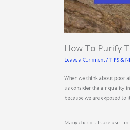
How To Purify T
Leave a Comment
/
TIPS & 
When we think about poor air
us consider the air quality 
because we are exposed to it 
Many chemicals are used in t